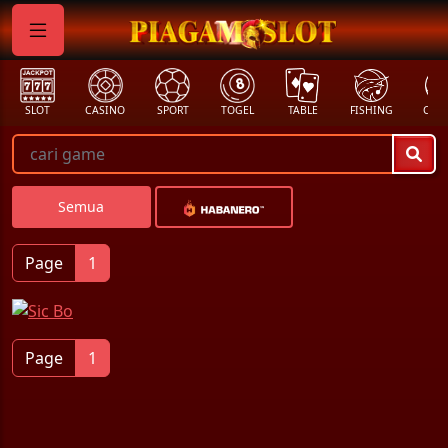
SLOT
CASINO
SPORT
TOGEL
TABLE
FISHING
COCK
Semua
Page
1
Page
1