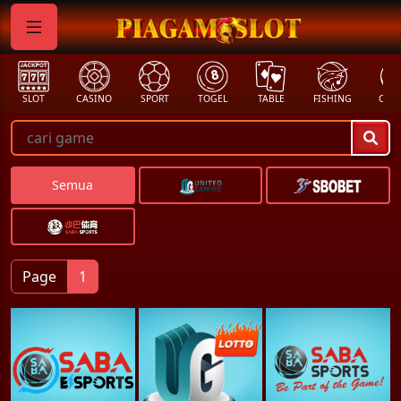
SLOT
CASINO
SPORT
TOGEL
TABLE
FISHING
COCK
Semua
Page
1