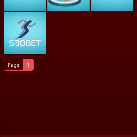
Page
1