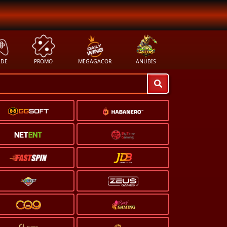
ADE
PROMO
MEGAGACOR
ANUBIS