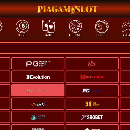
T
TOGEL
TABLE
FISHING
COCK F.
ARC