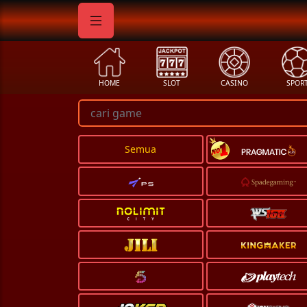
HOME
SLOT
CASINO
SPOR
Semua