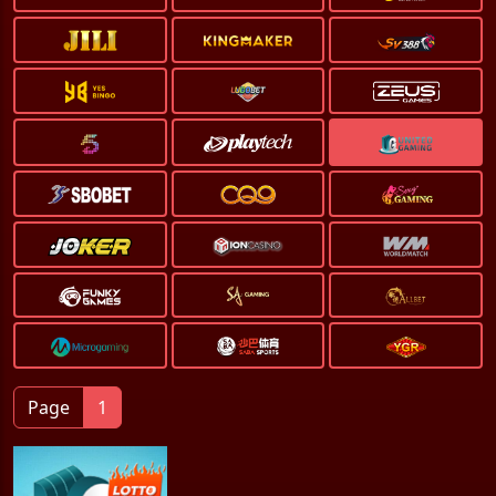
Page
1