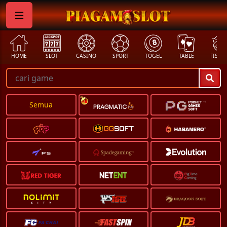
HOME
SLOT
CASINO
SPORT
TOGEL
TABLE
FISHI
Semua