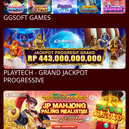
GGSOFT GAMES
PLAYTECH - GRAND JACKPOT
PROGRESSIVE