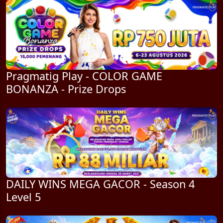
Pragmatig Play - COLOR GAME
BONANZA - Prize Drops
DAILY WINS MEGA GACOR - Season 4
Level 5