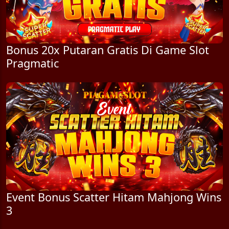
Bonus 20x Putaran Gratis Di Game Slot
Pragmatic
Event Bonus Scatter Hitam Mahjong Wins
3