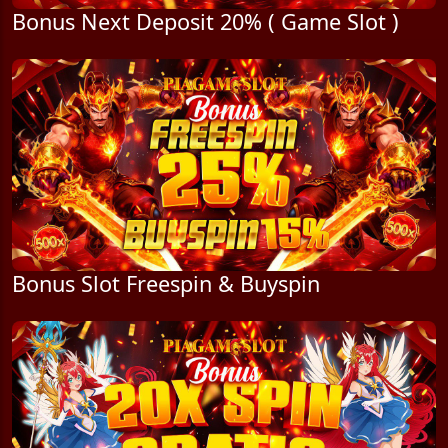
Bonus Next Deposit 20% ( Game Slot )
Bonus Slot Freespin & Buyspin