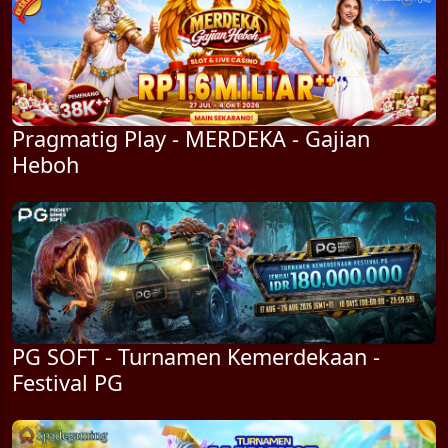
Pragmatig Play - MERDEKA - Gajian
Heboh
PG SOFT - Turnamen Kemerdekaan -
Festival PG