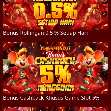
Bonus Rollingan 0.5 % Setiap Hari
Bonus Cashback Khusus Game Slot 5%