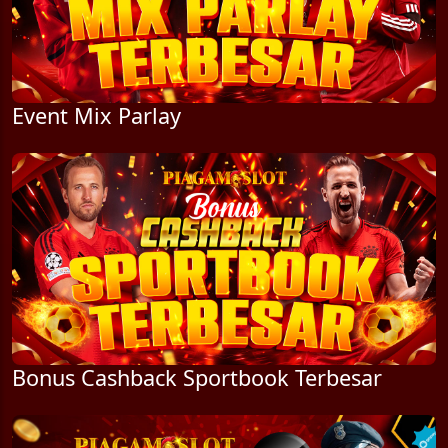
Event Mix Parlay
Bonus Cashback Sportbook Terbesar