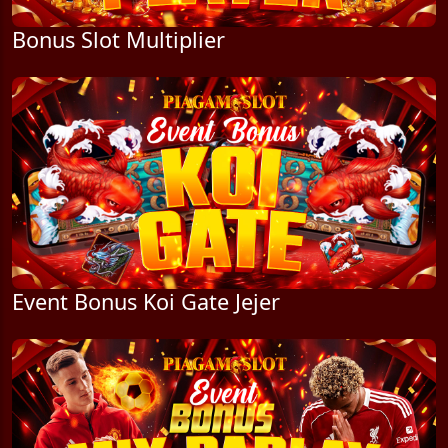
Bonus Slot Multiplier
Event Bonus Koi Gate Jejer