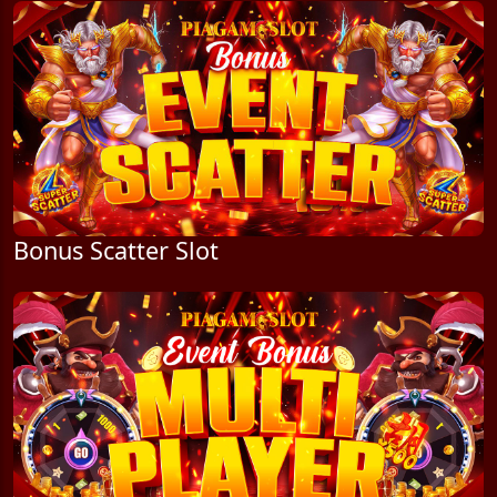
Bonus Scatter Slot