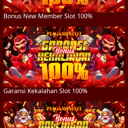
Bonus New Member Slot 100%
Garansi Kekalahan Slot 100%