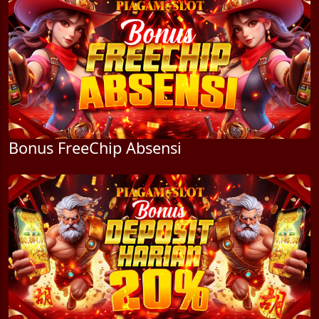
Bonus FreeChip Absensi