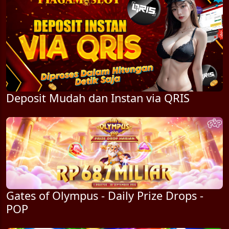
Deposit Mudah dan Instan via QRIS
Gates of Olympus - Daily Prize Drops -
POP