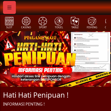
SLOT
CASINO
SPORT
TOGEL
TABLE
FISHING
COCK
Hati Hati Penipuan !
INFORMASI PENTING !