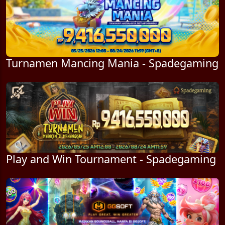
Turnamen Mancing Mania - Spadegaming
Play and Win Tournament - Spadegaming