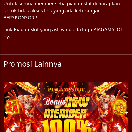
Untuk semua member setia piagamslot di harapkan
untuk tidak akses link yang ada keterangan
BERSPONSOR !
Link Piagamslot yang asli yang ada logo PIAGAMSLOT
nya.
Promosi Lainnya