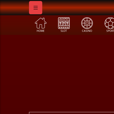
HOME
SLOT
CASINO
SPOR