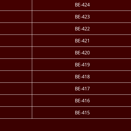
BE-424
BE-423
BE-422
BE-421
BE-420
BE-419
BE-418
BE-417
BE-416
BE-415