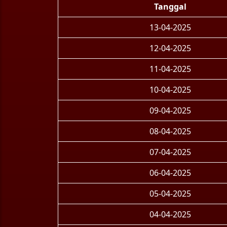
Tanggal
13-04-2025
12-04-2025
11-04-2025
10-04-2025
09-04-2025
08-04-2025
07-04-2025
06-04-2025
05-04-2025
04-04-2025