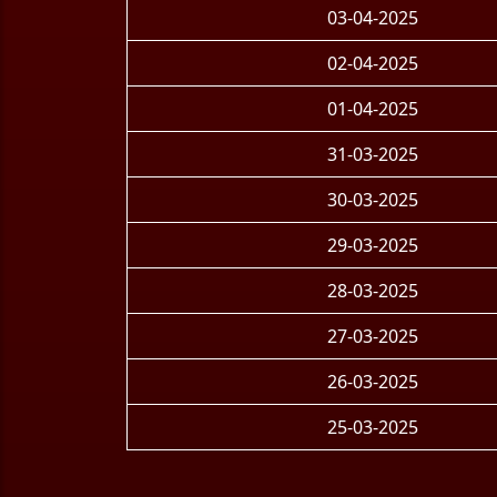
03-04-2025
02-04-2025
01-04-2025
31-03-2025
30-03-2025
29-03-2025
28-03-2025
27-03-2025
26-03-2025
25-03-2025