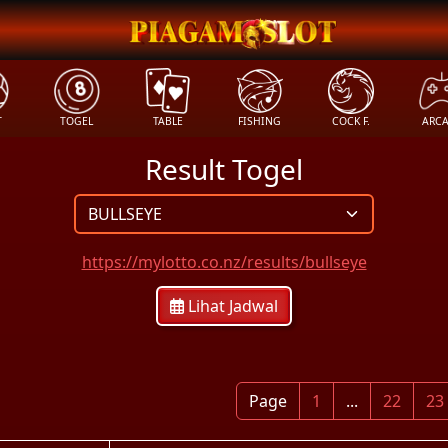
T
TOGEL
TABLE
FISHING
COCK F.
ARC
Result Togel
https://mylotto.co.nz/results/bullseye
Lihat Jadwal
Page
1
...
22
23