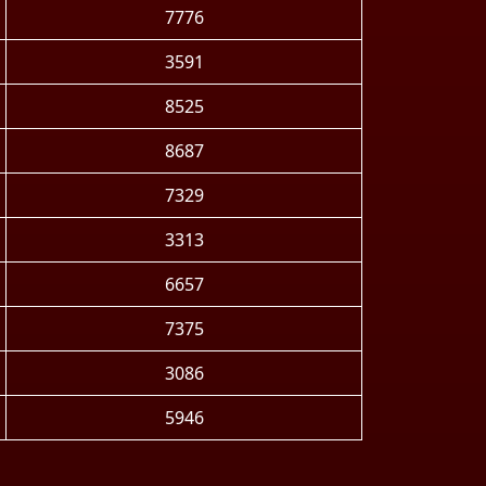
7776
3591
8525
8687
7329
3313
6657
7375
3086
5946