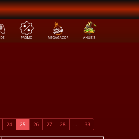
ADE
PROMO
MEGAGACOR
ANUBIS
24
25
26
27
28
...
33