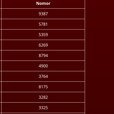
Nomor
9387
5781
5359
6269
8794
4900
3764
8175
3282
3325