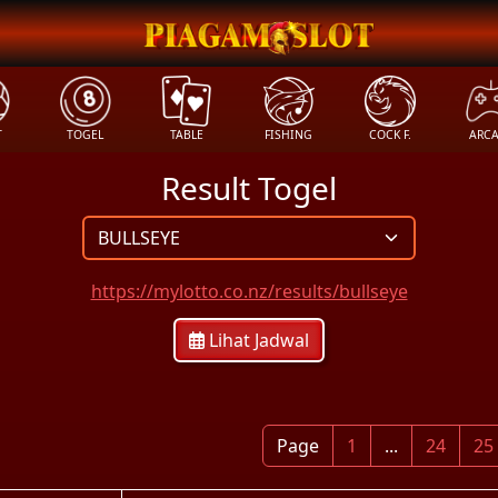
T
TOGEL
TABLE
FISHING
COCK F.
ARC
Result Togel
https://mylotto.co.nz/results/bullseye
Lihat Jadwal
Page
1
...
24
25