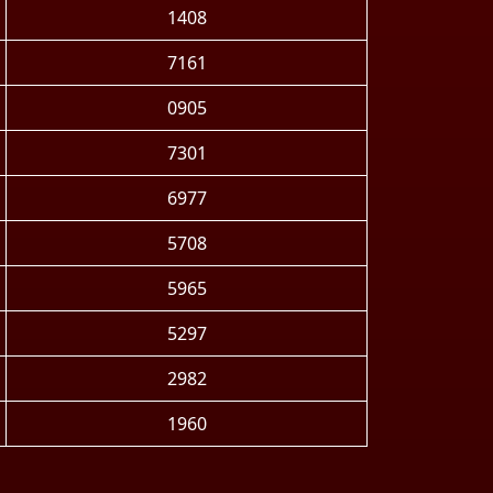
1408
7161
0905
7301
6977
5708
5965
5297
2982
1960