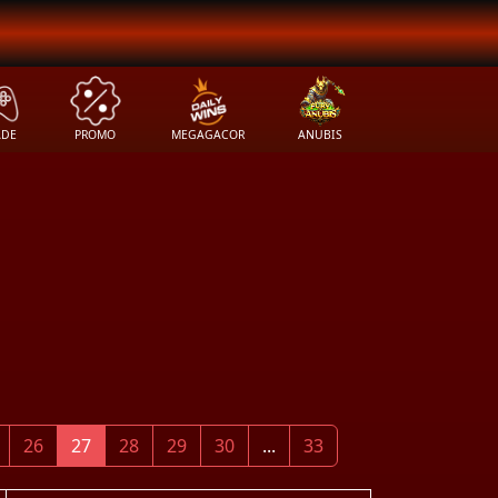
ADE
PROMO
MEGAGACOR
ANUBIS
26
27
28
29
30
...
33