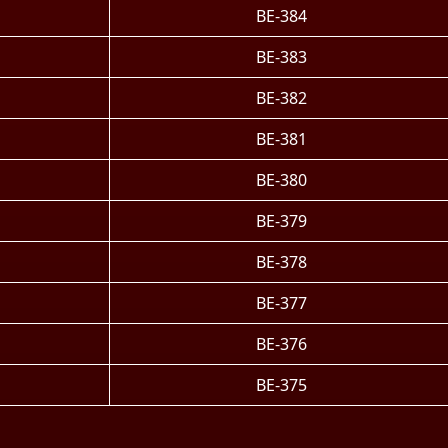
BE-384
BE-383
BE-382
BE-381
BE-380
BE-379
BE-378
BE-377
BE-376
BE-375