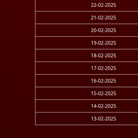
22-02-2025
21-02-2025
20-02-2025
19-02-2025
18-02-2025
17-02-2025
16-02-2025
15-02-2025
14-02-2025
13-02-2025