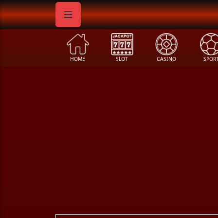
HOME
SLOT
CASINO
SPOR