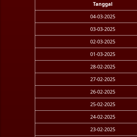
Tanggal
04-03-2025
03-03-2025
02-03-2025
01-03-2025
28-02-2025
27-02-2025
26-02-2025
25-02-2025
24-02-2025
23-02-2025