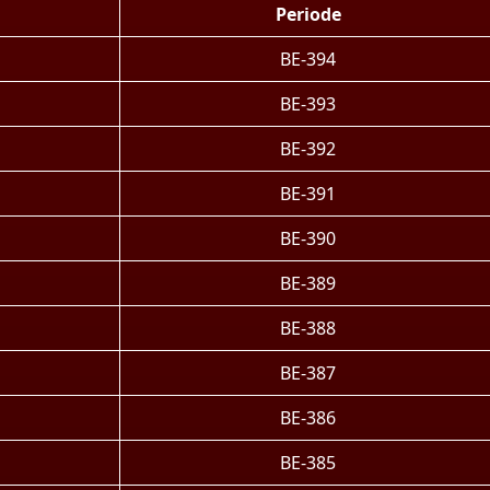
Periode
BE-394
BE-393
BE-392
BE-391
BE-390
BE-389
BE-388
BE-387
BE-386
BE-385