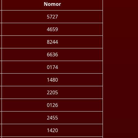
Nomor
5727
4659
8244
6636
0174
1480
2205
0126
2455
1420